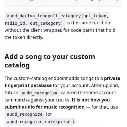
audd_derive_longpoll_category(api_token,
is the same function
radio_id, out_category)
without the client wrapper, for code paths that hold
the token directly.
Add a song to your custom
catalog
The custom-catalog endpoint adds songs to a
private
fingerprint database
for your account. After upload,
future
calls on the same account
audd_recognize
can match against your tracks.
It is not how you
submit audio for music recognition
— for that, use
(or
audd_recognize
).
audd_recognize_enterprise