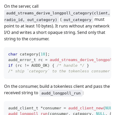
On the server, call
audd_streams_derive_longpoll_category(client,
(
must
radio_id, out_category)
out_category
point to at least 10 bytes). It runs without any network
I/O and writes a short opaque string. Send only that
string to the consumer.
char
 category
[
10
]
;
audd_error_t
 rc 
=
audd_streams_derive_longpoll
if
(
rc 
!=
 AUDD_OK
)
{
/* handle */
}
/* ship `category` to the tokenless consumer o
On the consumer, build a tokenless client and pass the
received string to
:
audd_longpoll_run
audd_client_t
*
consumer 
=
audd_client_new
(
NULL
audd_longpoll_run
(
consumer
,
 category
,
NULL
,
&
c