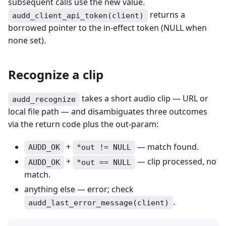
subsequent calls use the new value.
returns a
audd_client_api_token(client)
borrowed pointer to the in-effect token (NULL when
none set).
Recognize a clip
takes a short audio clip — URL or
audd_recognize
local file path — and disambiguates three outcomes
via the return code plus the out-param:
+
— match found.
AUDD_OK
*out != NULL
+
— clip processed, no
AUDD_OK
*out == NULL
match.
anything else — error; check
.
audd_last_error_message(client)