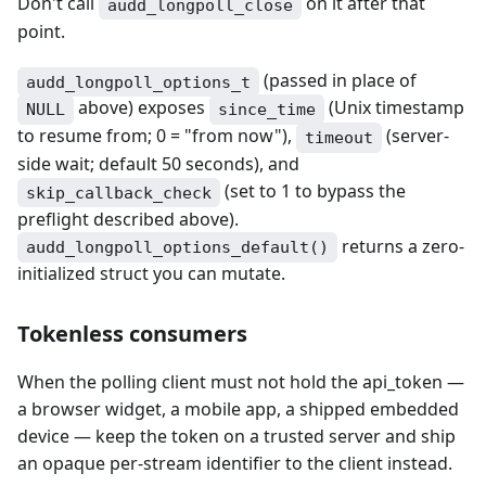
Don't call
on it after that
audd_longpoll_close
point.
(passed in place of
audd_longpoll_options_t
above) exposes
(Unix timestamp
NULL
since_time
to resume from; 0 = "from now"),
(server-
timeout
side wait; default 50 seconds), and
(set to 1 to bypass the
skip_callback_check
preflight described above).
returns a zero-
audd_longpoll_options_default()
initialized struct you can mutate.
Tokenless consumers
When the polling client must not hold the api_token —
a browser widget, a mobile app, a shipped embedded
device — keep the token on a trusted server and ship
an opaque per-stream identifier to the client instead.