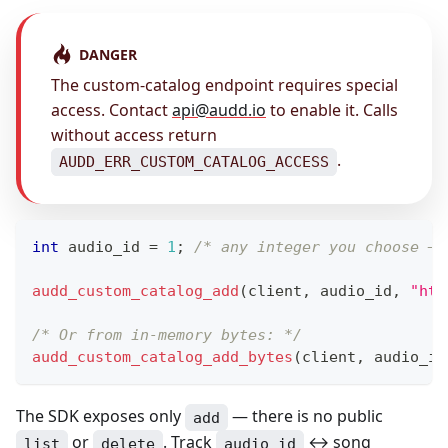
DANGER
The custom-catalog endpoint requires special
access. Contact
api@audd.io
to enable it. Calls
without access return
.
AUDD_ERR_CUSTOM_CATALOG_ACCESS
int
 audio_id 
=
1
;
/* any integer you choose — 
audd_custom_catalog_add
(
client
,
 audio_id
,
"htt
/* Or from in-memory bytes: */
audd_custom_catalog_add_bytes
(
client
,
 audio_id
The SDK exposes only
— there is no public
add
or
. Track
↔ song
list
delete
audio_id