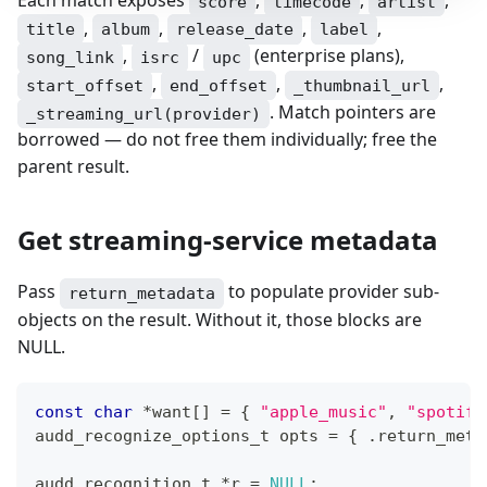
score
timecode
artist
,
,
,
,
title
album
release_date
label
,
/
(enterprise plans),
song_link
isrc
upc
,
,
,
start_offset
end_offset
_thumbnail_url
. Match pointers are
_streaming_url(provider)
borrowed — do not free them individually; free the
parent result.
Get streaming-service metadata
Pass
to populate provider sub-
return_metadata
objects on the result. Without it, those blocks are
NULL.
const
char
*
want
[
]
=
{
"apple_music"
,
"spotify
audd_recognize_options_t
 opts 
=
{
.
return_meta
audd_recognition_t
*
r 
=
NULL
;