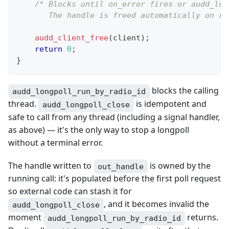
/* Blocks until on_error fires or audd_lon
       The handle is freed automatically on re
audd_client_free
(
client
)
;
return
0
;
}
blocks the calling
audd_longpoll_run_by_radio_id
thread.
is idempotent and
audd_longpoll_close
safe to call from any thread (including a signal handler,
as above) — it's the only way to stop a longpoll
without a terminal error.
The handle written to
is owned by the
out_handle
running call: it's populated before the first poll request
so external code can stash it for
, and it becomes invalid the
audd_longpoll_close
moment
returns.
audd_longpoll_run_by_radio_id