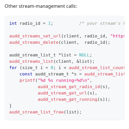
Other stream-management calls:
int
 radio_id 
=
1
;
/* your stream's ha
audd_streams_set_url
(
client
,
 radio_id
,
"https:
audd_streams_delete
(
client
,
  radio_id
)
;
audd_stream_list_t
*
list 
=
NULL
;
audd_streams_list
(
client
,
&
list
)
;
for
(
size_t
 i 
=
0
;
 i 
<
audd_stream_list_count
(
const
audd_stream_t
*
s 
=
audd_stream_list_
printf
(
"%d %s running=%d\n"
,
audd_stream_get_radio_id
(
s
)
,
audd_stream_get_url
(
s
)
,
audd_stream_get_running
(
s
)
)
;
}
audd_stream_list_free
(
list
)
;