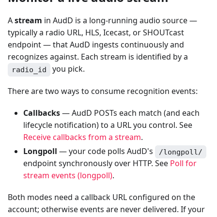
A
stream
in AudD is a long-running audio source —
typically a radio URL, HLS, Icecast, or SHOUTcast
endpoint — that AudD ingests continuously and
recognizes against. Each stream is identified by a
you pick.
radio_id
There are two ways to consume recognition events:
Callbacks
— AudD POSTs each match (and each
lifecycle notification) to a URL you control. See
Receive callbacks from a stream
.
Longpoll
— your code polls AudD's
/longpoll/
endpoint synchronously over HTTP. See
Poll for
stream events (longpoll)
.
Both modes need a callback URL configured on the
account; otherwise events are never delivered. If your