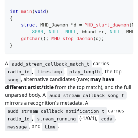
int
main
(
void
)
{
struct
MHD_Daemon
*
d 
=
MHD_start_daemon
(
MH
8080
,
NULL
,
NULL
,
&
handler
,
NULL
,
 MHD_
getchar
(
)
;
MHD_stop_daemon
(
d
)
;
}
A
carries
audd_stream_callback_match_t
,
,
, the top
radio_id
timestamp
play_length
, alternative candidates (rare;
may have
song
different artist/title
from the top match), and the full
unparsed body. A
audd_stream_callback_song_t
mirrors a recognition's metadata. A
carries
audd_stream_callback_notification_t
,
(-1/0/1),
,
radio_id
stream_running
code
, and
.
message
time