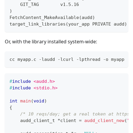
    GIT_TAG        v1.5.16
)
FetchContent_MakeAvailable(audd)
target_link_libraries(your_app PRIVATE audd)
Or, with the library installed system-wide:
cc myapp.c -laudd -lcurl -lpthread -o myapp
#
include
<audd.h>
#
include
<stdio.h>
int
main
(
void
)
{
/* 10 reqs/day; get a real token at https:
audd_client_t
*
client 
=
audd_client_new
(
"t