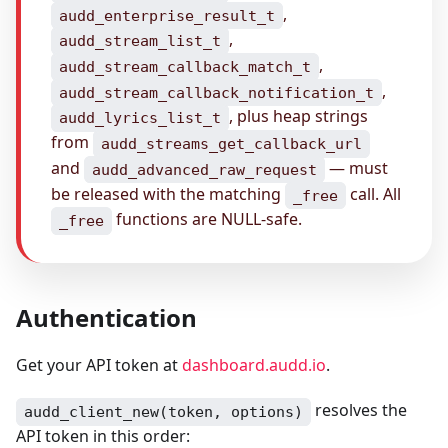
,
audd_enterprise_result_t
,
audd_stream_list_t
,
audd_stream_callback_match_t
,
audd_stream_callback_notification_t
, plus heap strings
audd_lyrics_list_t
from
audd_streams_get_callback_url
and
— must
audd_advanced_raw_request
be released with the matching
call. All
_free
functions are NULL-safe.
_free
Authentication
Get your API token at
dashboard.audd.io
.
resolves the
audd_client_new(token, options)
API token in this order: