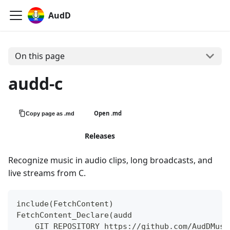
AudD
On this page
audd-c
Open .md
Copy page as .md
View on GitHub
Releases
Recognize music in audio clips, long broadcasts, and
live streams from C.
include(FetchContent)
FetchContent_Declare(audd
    GIT_REPOSITORY https://github.com/AudDMusi