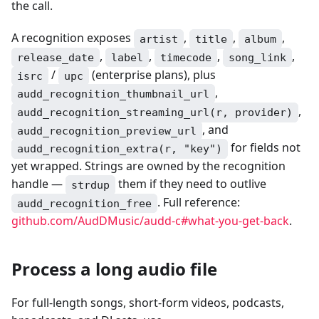
the call.
A recognition exposes
,
,
,
artist
title
album
,
,
,
,
release_date
label
timecode
song_link
/
(enterprise plans), plus
isrc
upc
,
audd_recognition_thumbnail_url
,
audd_recognition_streaming_url(r, provider)
, and
audd_recognition_preview_url
for fields not
audd_recognition_extra(r, "key")
yet wrapped. Strings are owned by the recognition
handle —
them if they need to outlive
strdup
. Full reference:
audd_recognition_free
github.com/AudDMusic/audd-c#what-you-get-back
.
Process a long audio file
For full-length songs, short-form videos, podcasts,