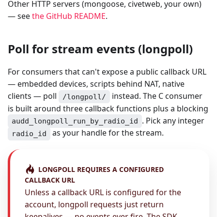
Other HTTP servers (mongoose, civetweb, your own)
— see
the GitHub README
.
Poll for stream events (longpoll)
For consumers that can't expose a public callback URL
— embedded devices, scripts behind NAT, native
clients — poll
instead. The C consumer
/longpoll/
is built around three callback functions plus a blocking
. Pick any integer
audd_longpoll_run_by_radio_id
as your handle for the stream.
radio_id
LONGPOLL REQUIRES A CONFIGURED
CALLBACK URL
Unless a callback URL is configured for the
account, longpoll requests just return
keepalives — no events ever fire. The SDK