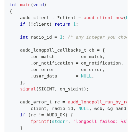
int
main
(
void
)
{
audd_client_t
*
client 
=
audd_client_new
(
NU
if
(
!
client
)
return
1
;
int
 radio_id 
=
1
;
/* any integer you choos
audd_longpoll_callbacks_t
 cb 
=
{
.
on_match        
=
 on_match
,
.
on_notification 
=
 on_notification
,
.
on_error        
=
 on_error
,
.
user_data       
=
NULL
,
}
;
signal
(
SIGINT
,
 on_sigint
)
;
audd_error_t
 rc 
=
audd_longpoll_run_by_rad
        client
,
 radio_id
,
NULL
,
&
cb
,
&
g_handle
if
(
rc 
!=
 AUDD_OK
)
{
fprintf
(
stderr
,
"longpoll failed: %s\n
}