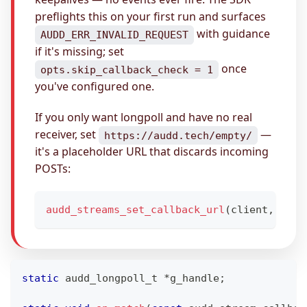
preflights this on your first run and surfaces
with guidance
AUDD_ERR_INVALID_REQUEST
if it's missing; set
once
opts.skip_callback_check = 1
you've configured one.
If you only want longpoll and have no real
receiver, set
—
https://audd.tech/empty/
it's a placeholder URL that discards incoming
POSTs:
audd_streams_set_callback_url
(
client
,
"htt
static
audd_longpoll_t
*
g_handle
;