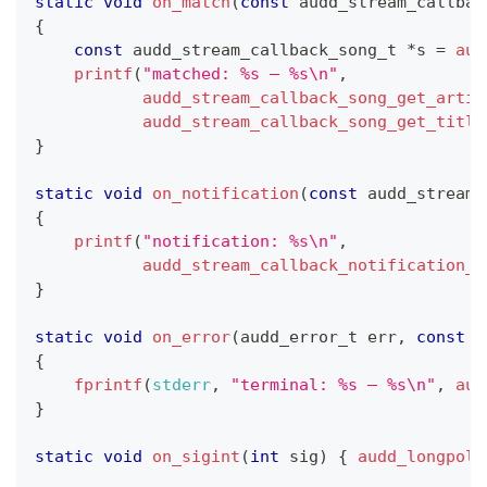
static
void
on_match
(
const
audd_stream_callbac
{
const
audd_stream_callback_song_t
*
s 
=
aud
printf
(
"matched: %s — %s\n"
,
audd_stream_callback_song_get_artis
audd_stream_callback_song_get_title
}
static
void
on_notification
(
const
audd_stream_
{
printf
(
"notification: %s\n"
,
audd_stream_callback_notification_g
}
static
void
on_error
(
audd_error_t
 err
,
const
c
{
fprintf
(
stderr
,
"terminal: %s — %s\n"
,
aud
}
static
void
on_sigint
(
int
 sig
)
{
audd_longpoll