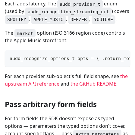
Each adds latency. The
enum
audd_provider_t
(used by
) covers
audd_recognition_streaming_url
,
,
,
.
SPOTIFY
APPLE_MUSIC
DEEZER
YOUTUBE
The
option (ISO 3166 region code) controls
market
the Apple Music storefront:
audd_recognize_options_t
 opts 
=
{
.
return_meta
For each provider sub-object's full field shape, see
the
upstream API reference
and
the GitHub README
.
Pass arbitrary form fields
For form fields the SDK doesn't expose as typed
options — parameters the typed options don't cover,
account-specific flags — pass
as
extra_parameters