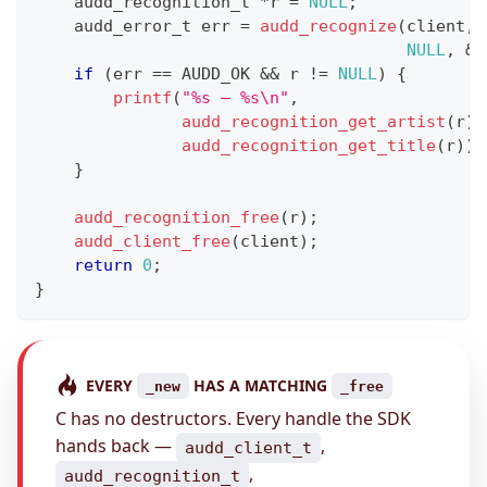
audd_recognition_t
*
r 
=
NULL
;
audd_error_t
 err 
=
audd_recognize
(
client
,
NULL
,
&
r
if
(
err 
==
 AUDD_OK 
&&
 r 
!=
NULL
)
{
printf
(
"%s — %s\n"
,
audd_recognition_get_artist
(
r
)
,
audd_recognition_get_title
(
r
)
)
;
}
audd_recognition_free
(
r
)
;
audd_client_free
(
client
)
;
return
0
;
}
EVERY
HAS A MATCHING
_new
_free
C has no destructors. Every handle the SDK
hands back —
,
audd_client_t
,
audd_recognition_t