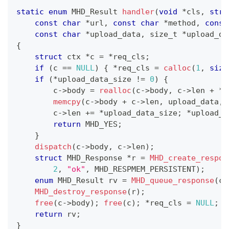
static
enum
MHD_Result
handler
(
void
*
cls
,
stru
const
char
*
url
,
const
char
*
method
,
const
const
char
*
upload_data
,
size_t
*
upload_da
{
struct
ctx
*
c 
=
*
req_cls
;
if
(
c 
==
NULL
)
{
*
req_cls 
=
calloc
(
1
,
size
if
(
*
upload_data_size 
!=
0
)
{
        c
->
body 
=
realloc
(
c
->
body
,
 c
->
len 
+
*
u
memcpy
(
c
->
body 
+
 c
->
len
,
 upload_data
,
        c
->
len 
+=
*
upload_data_size
;
*
upload_d
return
 MHD_YES
;
}
dispatch
(
c
->
body
,
 c
->
len
)
;
struct
MHD_Response
*
r 
=
MHD_create_respon
2
,
"ok"
,
 MHD_RESPMEM_PERSISTENT
)
;
enum
MHD_Result
 rv 
=
MHD_queue_response
(
co
MHD_destroy_response
(
r
)
;
free
(
c
->
body
)
;
free
(
c
)
;
*
req_cls 
=
NULL
;
return
 rv
;
}