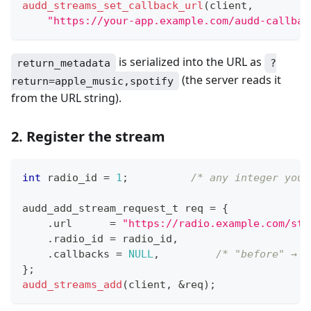
audd_streams_set_callback_url
(
client
,
"https://your-app.example.com/audd-callbac
is serialized into the URL as
return_metadata
?
(the server reads it
return=apple_music,spotify
from the URL string).
2. Register the stream
int
 radio_id 
=
1
;
/* any integer you 
audd_add_stream_request_t
 req 
=
{
.
url      
=
"https://radio.example.com/str
.
radio_id 
=
 radio_id
,
.
callbacks 
=
NULL
,
/* "before" → c
}
;
audd_streams_add
(
client
,
&
req
)
;