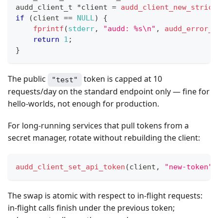
audd_client_t
*
client 
=
audd_client_new_strict
if
(
client 
==
NULL
)
{
fprintf
(
stderr
,
"audd: %s\n"
,
audd_error_s
return
1
;
}
The public
token is capped at 10
"test"
requests/day on the standard endpoint only — fine for
hello-worlds, not enough for production.
For long-running services that pull tokens from a
secret manager, rotate without rebuilding the client:
audd_client_set_api_token
(
client
,
"new-token"
)
The swap is atomic with respect to in-flight requests:
in-flight calls finish under the previous token;