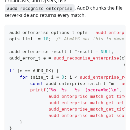
broadcasts, and DJ sets, use
. AudD chunks the file
audd_recognize_enterprise
server-side and returns every match.
audd_enterprise_options_t
 opts 
=
audd_enterpri
opts
.
limit 
=
10
;
/* ALWAYS set this in develo
audd_enterprise_result_t
*
result 
=
NULL
;
audd_error_t
 e 
=
audd_recognize_enterprise
(
cli
&
o
if
(
e 
==
 AUDD_OK
)
{
for
(
size_t
 i 
=
0
;
 i 
<
audd_enterprise_res
const
audd_enterprise_match_t
*
m 
=
aud
printf
(
"%s  %s — %s  (score=%d)\n"
,
audd_enterprise_match_get_timec
audd_enterprise_match_get_artis
audd_enterprise_match_get_title
audd_enterprise_match_get_score
}
}