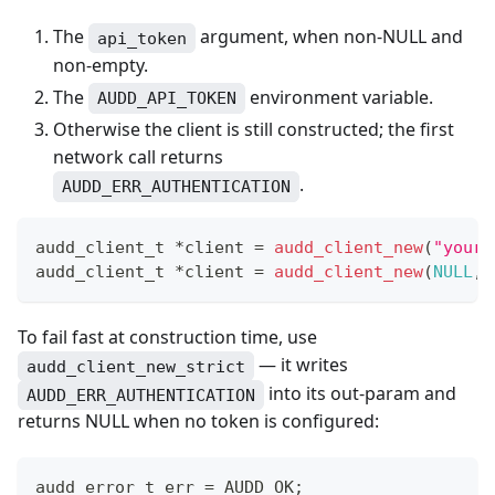
The
argument, when non-NULL and
api_token
non-empty.
The
environment variable.
AUDD_API_TOKEN
Otherwise the client is still constructed; the first
network call returns
.
AUDD_ERR_AUTHENTICATION
audd_client_t
*
client 
=
audd_client_new
(
"your-
audd_client_t
*
client 
=
audd_client_new
(
NULL
,
To fail fast at construction time, use
— it writes
audd_client_new_strict
into its out-param and
AUDD_ERR_AUTHENTICATION
returns NULL when no token is configured:
audd_error_t
 err 
=
 AUDD_OK
;