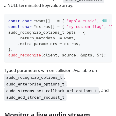
a NULL-terminated key/value array:
const
char
*
want
[
]
=
{
"apple_music"
,
NULL
}
const
char
*
extras
[
]
=
{
"my_custom_flag"
,
"1"
audd_recognize_options_t
 opts 
=
{
.
return_metadata  
=
 want
,
.
extra_parameters 
=
 extras
,
}
;
audd_recognize
(
client
,
 source
,
&
opts
,
&
r
)
;
Typed parameters win on collision. Available on
,
audd_recognize_options_t
,
audd_enterprise_options_t
, and
audd_streams_set_callback_url_options_t
.
audd_add_stream_request_t
Monitor a live audio stream