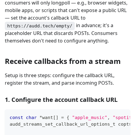
consumers will only longpoll — e.g., browser widgets,
mobile apps, or scripts that can't expose a public URL
— set the account's callback URL to
in advance; it's a
https://audd.tech/empty/
placeholder URL that discards POSTs. Consumers
themselves don't need to configure anything.
Receive callbacks from a stream
Setup is three steps: configure the callback URL,
register the stream, and parse incoming POSTs.
1. Configure the account callback URL
const
char
*
want
[
]
=
{
"apple_music"
,
"spotify
audd_streams_set_callback_url_options_t
 copts 