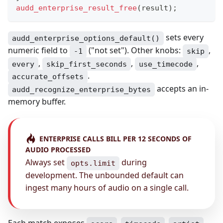
audd_enterprise_result_free
(
result
)
;
sets every
audd_enterprise_options_default()
numeric field to
("not set"). Other knobs:
,
-1
skip
,
,
,
every
skip_first_seconds
use_timecode
.
accurate_offsets
accepts an in-
audd_recognize_enterprise_bytes
memory buffer.
ENTERPRISE CALLS BILL PER 12 SECONDS OF
AUDIO PROCESSED
Always set
during
opts.limit
development. The unbounded default can
ingest many hours of audio on a single call.
Each match exposes
,
,
,