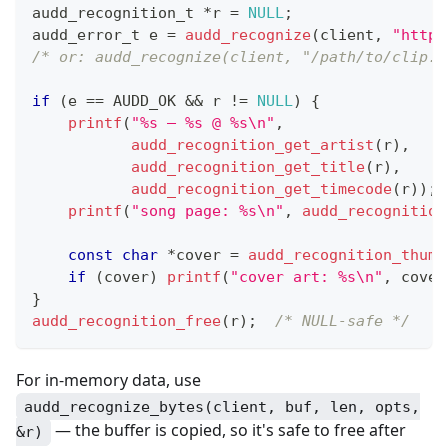
audd_recognition_t
*
r 
=
NULL
;
audd_error_t
 e 
=
audd_recognize
(
client
,
"https
/* or: audd_recognize(client, "/path/to/clip.m
if
(
e 
==
 AUDD_OK 
&&
 r 
!=
NULL
)
{
printf
(
"%s — %s @ %s\n"
,
audd_recognition_get_artist
(
r
)
,
audd_recognition_get_title
(
r
)
,
audd_recognition_get_timecode
(
r
)
)
;
printf
(
"song page: %s\n"
,
audd_recognition
const
char
*
cover 
=
audd_recognition_thumb
if
(
cover
)
printf
(
"cover art: %s\n"
,
 cover
}
audd_recognition_free
(
r
)
;
/* NULL-safe */
For in-memory data, use
audd_recognize_bytes(client, buf, len, opts,
— the buffer is copied, so it's safe to free after
&r)