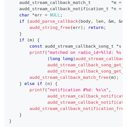
audd_stream_callback_match_t
*
m 
=
N
audd_stream_callback_notification_t
*
n 
=
N
char
*
err 
=
NULL
;
if
(
audd_parse_callback
(
body
,
 len
,
&
m
,
&
n
,
audd_string_free
(
err
)
;
return
;
}
if
(
m
)
{
const
audd_stream_callback_song_t
*
s 
=
printf
(
"matched on radio_id=%lld: %s —
(
long
long
)
audd_stream_callback
audd_stream_callback_song_get_a
audd_stream_callback_song_get_t
audd_stream_callback_match_free
(
m
)
;
}
else
if
(
n
)
{
printf
(
"notification #%d: %s\n"
,
audd_stream_callback_notificati
audd_stream_callback_notificati
audd_stream_callback_notification_free
}
}