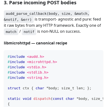
3. Parse incoming POST bodies
audd_parse_callback(body, size, &match,
is transport- agnostic and pure: feed
&notif, &err)
it raw bytes from any HTTP framework. Exactly one of
/
is non-NULL on success.
match
notif
libmicrohttpd — canonical recipe
#
include
<audd.h>
#
include
<microhttpd.h>
#
include
<stdio.h>
#
include
<stdlib.h>
#
include
<string.h>
struct
ctx
{
char
*
body
;
size_t
 len
;
}
;
static
void
dispatch
(
const
char
*
body
,
size_t
 
{