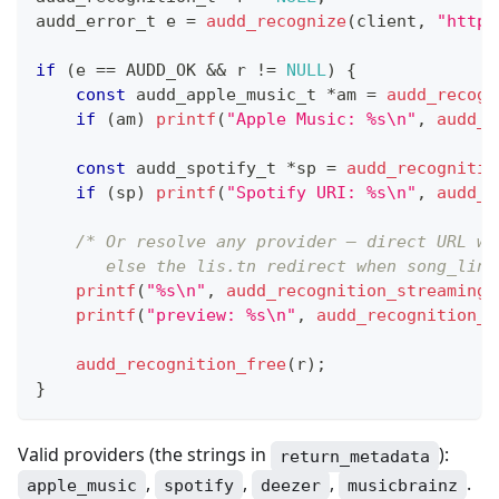
audd_error_t
 e 
=
audd_recognize
(
client
,
"https
if
(
e 
==
 AUDD_OK 
&&
 r 
!=
NULL
)
{
const
audd_apple_music_t
*
am 
=
audd_recogn
if
(
am
)
printf
(
"Apple Music: %s\n"
,
audd_a
const
audd_spotify_t
*
sp 
=
audd_recognitio
if
(
sp
)
printf
(
"Spotify URI: %s\n"
,
audd_s
/* Or resolve any provider — direct URL wh
       else the lis.tn redirect when song_link
printf
(
"%s\n"
,
audd_recognition_streaming_
printf
(
"preview: %s\n"
,
audd_recognition_p
audd_recognition_free
(
r
)
;
}
Valid providers (the strings in
):
return_metadata
,
,
,
.
apple_music
spotify
deezer
musicbrainz