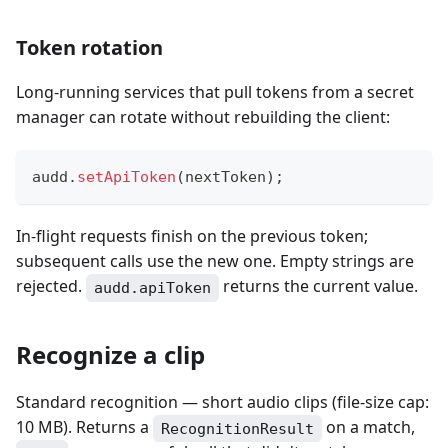
Token rotation
Long-running services that pull tokens from a secret
manager can rotate without rebuilding the client:
audd
.
setApiToken
(
nextToken
)
;
In-flight requests finish on the previous token;
subsequent calls use the new one. Empty strings are
rejected.
returns the current value.
audd.apiToken
Recognize a clip
Standard recognition — short audio clips (file-size cap:
10 MB). Returns a
on a match,
RecognitionResult