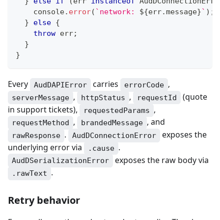
}
else
if
(
err 
instanceof
AudDConnectionErro
console
.
error
(
`
network: 
${
err
.
message
}
`
)
;
}
else
{
throw
 err
;
}
}
Every
carries
,
AudDAPIError
errorCode
,
,
(quote
serverMessage
httpStatus
requestId
in support tickets),
,
requestedParams
,
, and
requestMethod
brandedMessage
.
exposes the
rawResponse
AudDConnectionError
underlying error via
.
.cause
exposes the raw body via
AudDSerializationError
.
.rawText
Retry behavior