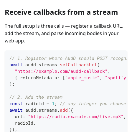
Receive callbacks from a stream
The full setup is three calls — register a callback URL,
add the stream, and parse incoming bodies in your
web app.
// 1. Register where AudD should POST recognit
await
 audd
.
streams
.
setCallbackUrl
(
"https://example.com/audd-callback"
,
{
 returnMetadata
:
[
"apple_music"
,
"spotify"
]
)
;
// 2. Add the stream
const
 radioId 
=
1
;
// any integer you choose —
await
 audd
.
streams
.
add
(
{
  url
:
"https://radio.example.com/live.mp3"
,
  radioId
,
}
)
;