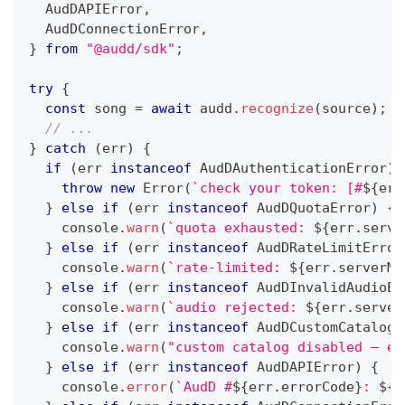
  AudDAPIError
,
  AudDConnectionError
,
}
from
"@audd/sdk"
;
try
{
const
 song 
=
await
 audd
.
recognize
(
source
)
;
// ...
}
catch
(
err
)
{
if
(
err 
instanceof
AudDAuthenticationError
)
throw
new
Error
(
`
check your token: [#
${
err
}
else
if
(
err 
instanceof
AudDQuotaError
)
{
console
.
warn
(
`
quota exhausted: 
${
err
.
serve
}
else
if
(
err 
instanceof
AudDRateLimitError
console
.
warn
(
`
rate-limited: 
${
err
.
serverMe
}
else
if
(
err 
instanceof
AudDInvalidAudioEr
console
.
warn
(
`
audio rejected: 
${
err
.
server
}
else
if
(
err 
instanceof
AudDCustomCatalogA
console
.
warn
(
"custom catalog disabled — em
}
else
if
(
err 
instanceof
AudDAPIError
)
{
console
.
error
(
`
AudD #
${
err
.
errorCode
}
: 
${
e