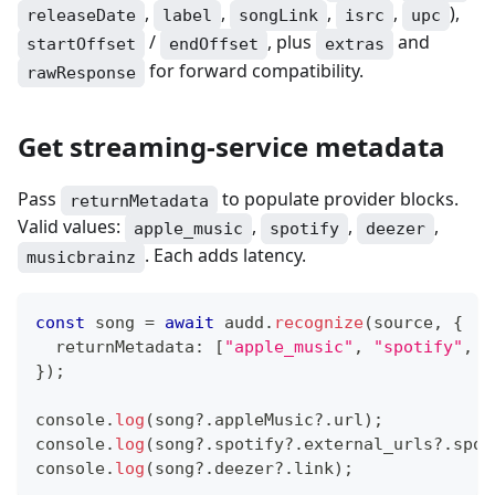
,
,
,
,
),
releaseDate
label
songLink
isrc
upc
/
, plus
and
startOffset
endOffset
extras
for forward compatibility.
rawResponse
Get streaming-service metadata
Pass
to populate provider blocks.
returnMetadata
Valid values:
,
,
,
apple_music
spotify
deezer
. Each adds latency.
musicbrainz
const
 song 
=
await
 audd
.
recognize
(
source
,
{
  returnMetadata
:
[
"apple_music"
,
"spotify"
,
"
}
)
;
console
.
log
(
song
?.
appleMusic
?.
url
)
;
console
.
log
(
song
?.
spotify
?.
external_urls
?.
spot
console
.
log
(
song
?.
deezer
?.
link
)
;