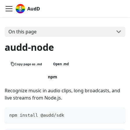
AudD
On this page
audd-node
Open .md
Copy page as .md
View on GitHub
npm
Recognize music in audio clips, long broadcasts, and
live streams from Node.js.
npm install @audd/sdk