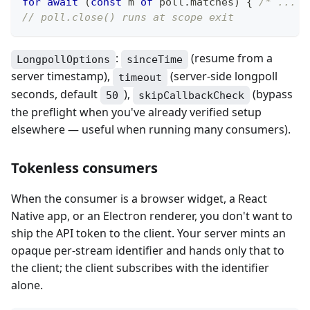
for
await
(
const
 m 
of
 poll
.
matches
)
{
/* ... *
// poll.close() runs at scope exit
:
(resume from a
LongpollOptions
sinceTime
server timestamp),
(server-side longpoll
timeout
seconds, default
),
(bypass
50
skipCallbackCheck
the preflight when you've already verified setup
elsewhere — useful when running many consumers).
Tokenless consumers
When the consumer is a browser widget, a React
Native app, or an Electron renderer, you don't want to
ship the API token to the client. Your server mints an
opaque per-stream identifier and hands only that to
the client; the client subscribes with the identifier
alone.