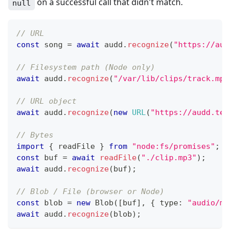
on a successful call that didn't match.
null
// URL
const
 song 
=
await
 audd
.
recognize
(
"https://aud
// Filesystem path (Node only)
await
 audd
.
recognize
(
"/var/lib/clips/track.mp3
// URL object
await
 audd
.
recognize
(
new
URL
(
"https://audd.tec
// Bytes
import
{
 readFile 
}
from
"node:fs/promises"
;
const
 buf 
=
await
readFile
(
"./clip.mp3"
)
;
await
 audd
.
recognize
(
buf
)
;
// Blob / File (browser or Node)
const
 blob 
=
new
Blob
(
[
buf
]
,
{
 type
:
"audio/mp
await
 audd
.
recognize
(
blob
)
;