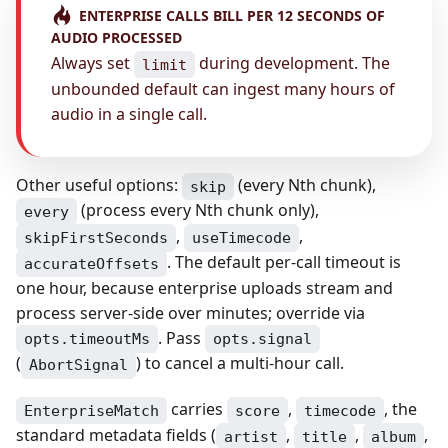
ENTERPRISE CALLS BILL PER 12 SECONDS OF
AUDIO PROCESSED
Always set
during development. The
limit
unbounded default can ingest many hours of
audio in a single call.
Other useful options:
(every Nth chunk),
skip
(process every Nth chunk only),
every
,
,
skipFirstSeconds
useTimecode
. The default per-call timeout is
accurateOffsets
one hour, because enterprise uploads stream and
process server-side over minutes; override via
. Pass
opts.timeoutMs
opts.signal
(
) to cancel a multi-hour call.
AbortSignal
carries
,
, the
EnterpriseMatch
score
timecode
standard metadata fields (
,
,
,
artist
title
album