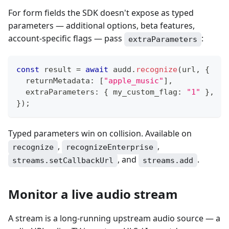
For form fields the SDK doesn't expose as typed
parameters — additional options, beta features,
account-specific flags — pass
:
extraParameters
const
 result 
=
await
 audd
.
recognize
(
url
,
{
  returnMetadata
:
[
"apple_music"
]
,
  extraParameters
:
{
 my_custom_flag
:
"1"
}
,
}
)
;
Typed parameters win on collision. Available on
,
,
recognize
recognizeEnterprise
, and
.
streams.setCallbackUrl
streams.add
Monitor a live audio stream
A stream is a long-running upstream audio source — a