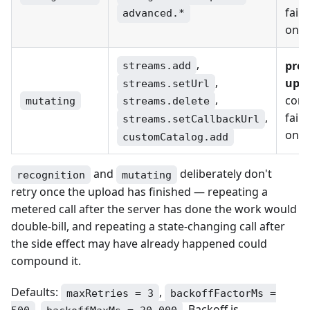
failu
advanced.*
only
,
pre-
streams.add
,
upl
streams.setUrl
,
conn
mutating
streams.delete
failu
,
streams.setCallbackUrl
only
customCatalog.add
and
deliberately don't
recognition
mutating
retry once the upload has finished — repeating a
metered call after the server has done the work would
double-bill, and repeating a state-changing call after
the side effect may have already happened could
compound it.
Defaults:
,
maxRetries = 3
backoffFactorMs =
,
. Backoff is