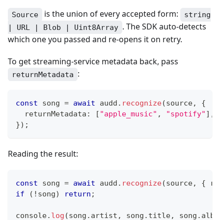
is the union of every accepted form:
Source
string
. The SDK auto-detects
| URL | Blob | Uint8Array
which one you passed and re-opens it on retry.
To get streaming-service metadata back, pass
:
returnMetadata
const
 song 
=
await
 audd
.
recognize
(
source
,
{
  returnMetadata
:
[
"apple_music"
,
"spotify"
]
,
}
)
;
Reading the result:
const
 song 
=
await
 audd
.
recognize
(
source
,
{
 re
if
(
!
song
)
return
;
console
.
log
(
song
.
artist
,
 song
.
title
,
 song
.
albu