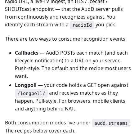
radio URL, a live-TV ingest, an HLS / Icecast /
SHOUTcast endpoint — that the AudD server pulls
from continuously and recognizes against. You
identify each stream with a
you pick.
radioId
There are two ways to consume recognition events:
Callbacks
— AudD POSTs each match (and each
lifecycle notification) to a URL on your server.
Push-style. The default and the recipe most users
want.
Longpoll
— your code holds a GET open against
and receives matches as they
/longpoll/
happen. Pull-style. For browsers, mobile clients,
and anything behind NAT.
Both consumption modes live under
.
audd.streams
The recipes below cover each.