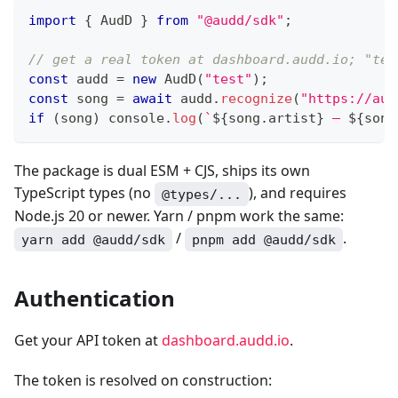
import
{
 AudD 
}
from
"@audd/sdk"
;
// get a real token at dashboard.audd.io; "tes
const
 audd 
=
new
AudD
(
"test"
)
;
const
 song 
=
await
 audd
.
recognize
(
"https://aud
if
(
song
)
console
.
log
(
`
${
song
.
artist
}
 — 
${
song
The package is dual ESM + CJS, ships its own
TypeScript types (no
), and requires
@types/...
Node.js 20 or newer. Yarn / pnpm work the same:
/
.
yarn add @audd/sdk
pnpm add @audd/sdk
Authentication
Get your API token at
dashboard.audd.io
.
The token is resolved on construction: