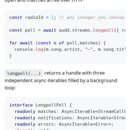
const
 radioId 
=
1
;
// any integer you choose —
const
 poll 
=
await
 audd
.
streams
.
longpoll
(
{
 rad
for
await
(
const
 m 
of
 poll
.
matches
)
{
console
.
log
(
m
.
song
.
artist
,
"—"
,
 m
.
song
.
title
}
returns a handle with three
longpoll(...)
independent async-iterables filled by a background
loop:
interface
LongpollPoll
{
readonly
 matches
:
 AsyncIterable
<
StreamCallba
readonly
 notifications
:
 AsyncIterable
<
Stream
readonly
 errors
:
 AsyncIterable
<
Error
>
;