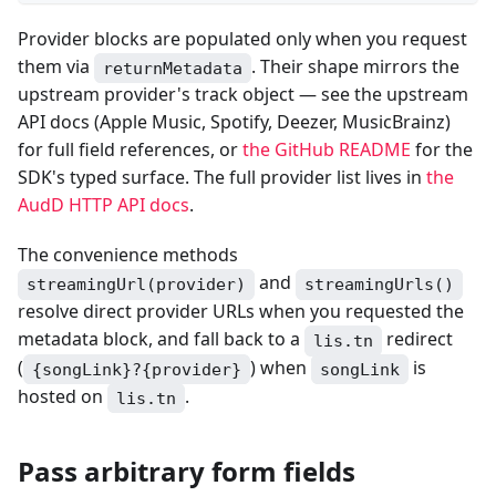
Provider blocks are populated only when you request
them via
. Their shape mirrors the
returnMetadata
upstream provider's track object — see the upstream
API docs (Apple Music, Spotify, Deezer, MusicBrainz)
for full field references, or
the GitHub README
for the
SDK's typed surface. The full provider list lives in
the
AudD HTTP API docs
.
The convenience methods
and
streamingUrl(provider)
streamingUrls()
resolve direct provider URLs when you requested the
metadata block, and fall back to a
redirect
lis.tn
(
) when
is
{songLink}?{provider}
songLink
hosted on
.
lis.tn
Pass arbitrary form fields