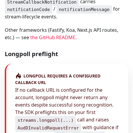
carries
StreamCallbackNotification
/
for
notificationCode
notificationMessage
stream-lifecycle events.
Other frameworks (Fastify, Koa, Next.js API routes,
etc.) — see
the GitHub README
.
Longpoll preflight
LONGPOLL REQUIRES A CONFIGURED
CALLBACK URL
If no callback URL is configured for the
account, longpoll might never return any
events despite successful song recognition.
The SDK preflights this on your first
call and raises
streams.longpoll(...)
with guidance if
AudDInvalidRequestError