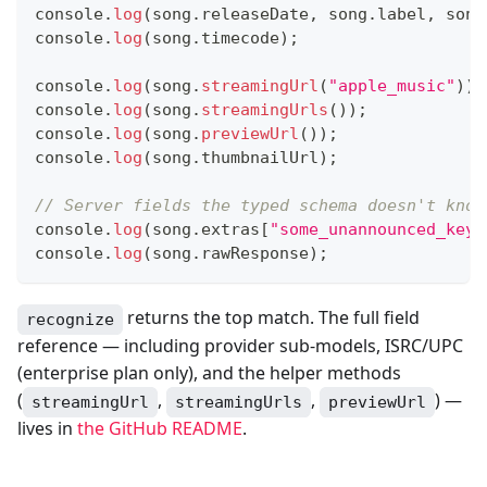
console
.
log
(
song
.
releaseDate
,
 song
.
label
,
 song
console
.
log
(
song
.
timecode
)
;
console
.
log
(
song
.
streamingUrl
(
"apple_music"
)
)
;
console
.
log
(
song
.
streamingUrls
(
)
)
;
console
.
log
(
song
.
previewUrl
(
)
)
;
console
.
log
(
song
.
thumbnailUrl
)
;
// Server fields the typed schema doesn't know
console
.
log
(
song
.
extras
[
"some_unannounced_key"
console
.
log
(
song
.
rawResponse
)
;
returns the top match. The full field
recognize
reference — including provider sub-models, ISRC/UPC
(enterprise plan only), and the helper methods
(
,
,
) —
streamingUrl
streamingUrls
previewUrl
lives in
the GitHub README
.