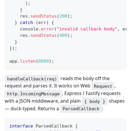
)
;
}
    res
.
sendStatus
(
200
)
;
}
catch
(
err
)
{
console
.
error
(
"invalid callback body"
,
 err
    res
.
sendStatus
(
400
)
;
}
}
)
;
app
.
listen
(
8080
)
;
reads the body off the
handleCallback(req)
request and parses it. It works on Web
,
Request
, Express / Fastify requests
http.IncomingMessage
with a JSON middleware, and plain
shapes
{ body }
— duck-typed. Returns a
:
ParsedCallback
interface
ParsedCallback
{