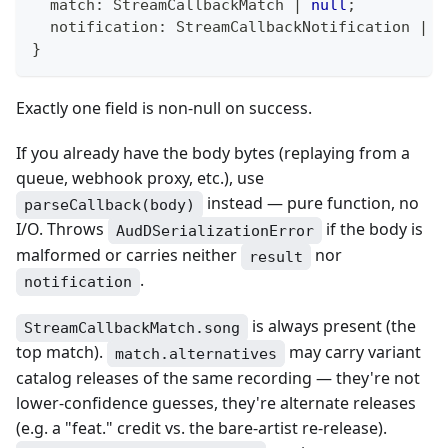
  match
:
 StreamCallbackMatch 
|
null
;
  notification
:
 StreamCallbackNotification 
|
n
}
Exactly one field is non-null on success.
If you already have the body bytes (replaying from a
queue, webhook proxy, etc.), use
instead — pure function, no
parseCallback(body)
I/O. Throws
if the body is
AudDSerializationError
malformed or carries neither
nor
result
.
notification
is always present (the
StreamCallbackMatch.song
top match).
may carry variant
match.alternatives
catalog releases of the same recording — they're not
lower-confidence guesses, they're alternate releases
(e.g. a "feat." credit vs. the bare-artist re-release).