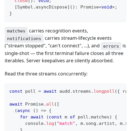
close
(
)
:
void
;
[
Symbol
.
asyncDispose
]
(
)
:
Promise
<
void
>
;
}
carries recognition events,
matches
carries stream-lifecycle events
notifications
("stream stopped", "can't connect", ...), and
is
errors
single-shot — the first terminal failure closes all three
iterables. Server keepalives are silently absorbed.
Read the three streams concurrently:
const
 poll 
=
await
 audd
.
streams
.
longpoll
(
{
 rad
await
Promise
.
all
(
[
(
async
(
)
=>
{
for
await
(
const
 m 
of
 poll
.
matches
)
{
console
.
log
(
"match"
,
 m
.
song
.
artist
,
 m
.
so
}