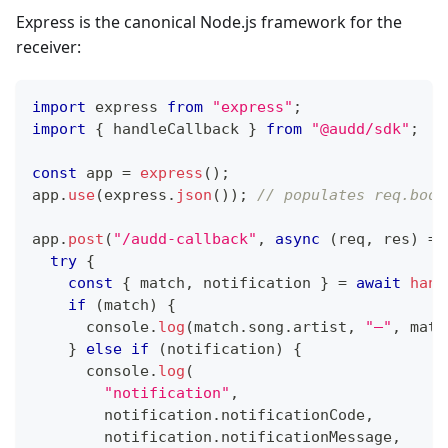
Express is the canonical Node.js framework for the
receiver:
import
 express 
from
"express"
;
import
{
 handleCallback 
}
from
"@audd/sdk"
;
const
 app 
=
express
(
)
;
app
.
use
(
express
.
json
(
)
)
;
// populates req.body
app
.
post
(
"/audd-callback"
,
async
(
req
,
 res
)
=>
try
{
const
{
 match
,
 notification 
}
=
await
hand
if
(
match
)
{
console
.
log
(
match
.
song
.
artist
,
"—"
,
 matc
}
else
if
(
notification
)
{
console
.
log
(
"notification"
,
        notification
.
notificationCode
,
        notification
.
notificationMessage
,