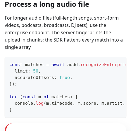
Process a long audio file
For longer audio files (full-length songs, short-form
videos, podcasts, broadcasts, DJ sets), use the
enterprise endpoint. The server fingerprints the
upload in chunks; the SDK flattens every match into a
single array.
const
 matches 
=
await
 audd
.
recognizeEnterprise
  limit
:
50
,
  accurateOffsets
:
true
,
}
)
;
for
(
const
 m 
of
 matches
)
{
console
.
log
(
m
.
timecode
,
 m
.
score
,
 m
.
artist
,
"
}