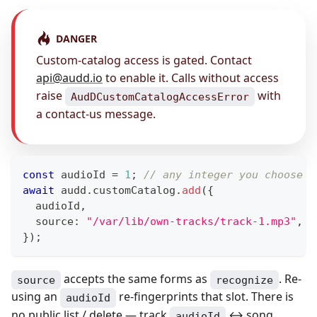
DANGER
Custom-catalog access is gated. Contact
api@audd.io
to enable it. Calls without access
raise
with
AudDCustomCatalogAccessError
a contact-us message.
const
 audioId 
=
1
;
// any integer you choose —
await
 audd
.
customCatalog
.
add
(
{
  audioId
,
  source
:
"/var/lib/own-tracks/track-1.mp3"
,
}
)
;
accepts the same forms as
. Re-
source
recognize
using an
re-fingerprints that slot. There is
audioId
no public list / delete — track
↔ song
audioId