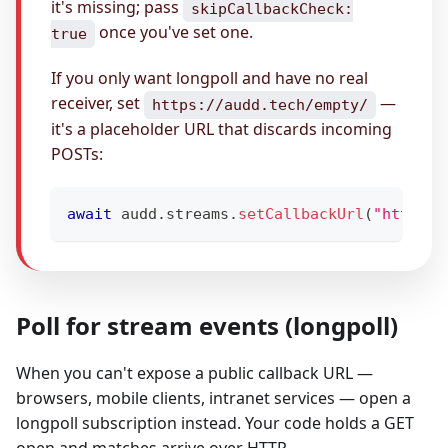
it's missing; pass
skipCallbackCheck:
once you've set one.
true
If you only want longpoll and have no real
receiver, set
—
https://audd.tech/empty/
it's a placeholder URL that discards incoming
POSTs:
await
 audd
.
streams
.
setCallbackUrl
(
"https:/
Poll for stream events (longpoll)
When you can't expose a public callback URL —
browsers, mobile clients, intranet services — open a
longpoll subscription instead. Your code holds a GET
open and matches arrive over HTTP.