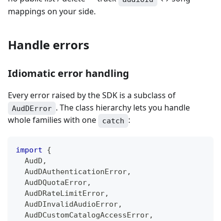
mappings on your side.
Handle errors
Idiomatic error handling
Every error raised by the SDK is a subclass of
. The class hierarchy lets you handle
AudDError
whole families with one
:
catch
import
{
  AudD
,
  AudDAuthenticationError
,
  AudDQuotaError
,
  AudDRateLimitError
,
  AudDInvalidAudioError
,
  AudDCustomCatalogAccessError
,