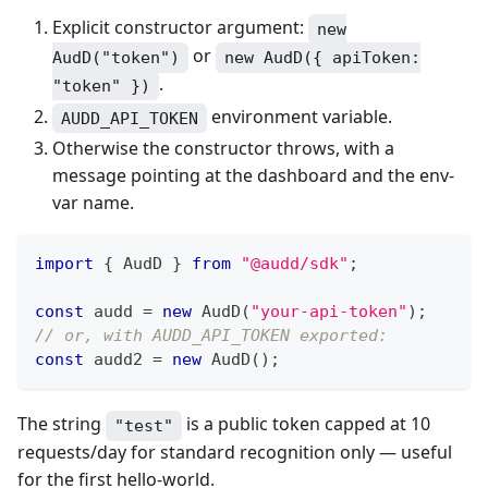
Explicit constructor argument:
new
or
AudD("token")
new AudD({ apiToken:
.
"token" })
environment variable.
AUDD_API_TOKEN
Otherwise the constructor throws, with a
message pointing at the dashboard and the env-
var name.
import
{
 AudD 
}
from
"@audd/sdk"
;
const
 audd 
=
new
AudD
(
"your-api-token"
)
;
// or, with AUDD_API_TOKEN exported:
const
 audd2 
=
new
AudD
(
)
;
The string
is a public token capped at 10
"test"
requests/day for standard recognition only — useful
for the first hello-world.