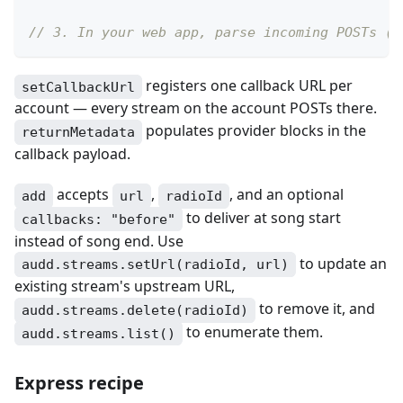
// 3. In your web app, parse incoming POSTs (s
registers one callback URL per
setCallbackUrl
account — every stream on the account POSTs there.
populates provider blocks in the
returnMetadata
callback payload.
accepts
,
, and an optional
add
url
radioId
to deliver at song start
callbacks: "before"
instead of song end. Use
to update an
audd.streams.setUrl(radioId, url)
existing stream's upstream URL,
to remove it, and
audd.streams.delete(radioId)
to enumerate them.
audd.streams.list()
Express recipe