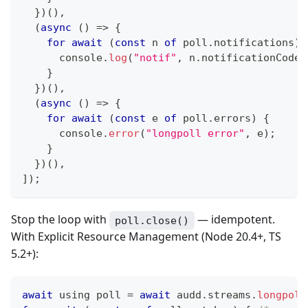
}
)
(
)
,
(
async
(
)
=>
{
for
await
(
const
 n 
of
 poll
.
notifications
)
console
.
log
(
"notif"
,
 n
.
notificationCode
,
}
}
)
(
)
,
(
async
(
)
=>
{
for
await
(
const
 e 
of
 poll
.
errors
)
{
console
.
error
(
"longpoll error"
,
 e
)
;
}
}
)
(
)
,
]
)
;
Stop the loop with
— idempotent.
poll.close()
With Explicit Resource Management (Node 20.4+, TS
5.2+):
await
 using poll 
=
await
 audd
.
streams
.
longpoll