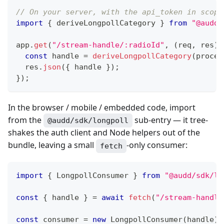
// On your server, with the api_token in scope
import
{
 deriveLongpollCategory 
}
from
"@audd/
app
.
get
(
"/stream-handle/:radioId"
,
(
req
,
 res
)
const
 handle 
=
deriveLongpollCategory
(
proces
  res
.
json
(
{
 handle 
}
)
;
}
)
;
In the browser / mobile / embedded code, import
from the
sub-entry — it tree-
@audd/sdk/longpoll
shakes the auth client and Node helpers out of the
bundle, leaving a small
-only consumer:
fetch
import
{
 LongpollConsumer 
}
from
"@audd/sdk/lo
const
{
 handle 
}
=
await
fetch
(
"/stream-handle
const
 consumer 
=
new
LongpollConsumer
(
handle
)
;