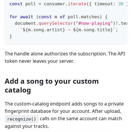
const
 poll 
=
 consumer
.
iterate
(
{
 timeout
:
30
}
)
for
await
(
const
 m 
of
 poll
.
matches
)
{
  document
.
querySelector
(
"#now-playing"
)
!
.
text
`
${
m
.
song
.
artist
}
 — 
${
m
.
song
.
title
}
`
;
}
The handle alone authorizes the subscription. The API
token never leaves your server.
Add a song to your custom
catalog
The custom-catalog endpoint adds songs to a private
fingerprint database for your account. After upload,
calls on the same account can match
recognize()
against your tracks.