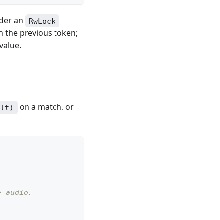
nder an
RwLock
n the previous token;
value.
on a match, or
ult)
e audio.