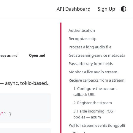
API Dashboard
Sign Up
Authentication
Recognize a clip
Process a long audio file
Get streaming-service metadata
Open .md
page as .md
Pass arbitrary form fields
Monitor a live audio stream
Receive callbacks from a stream
 — async, tokio-based.
1. Configure the account
callback URL
2. Register the stream
3. Parse incoming POST
s"
]
}
bodies — axum
Poll for stream events (longpoll)