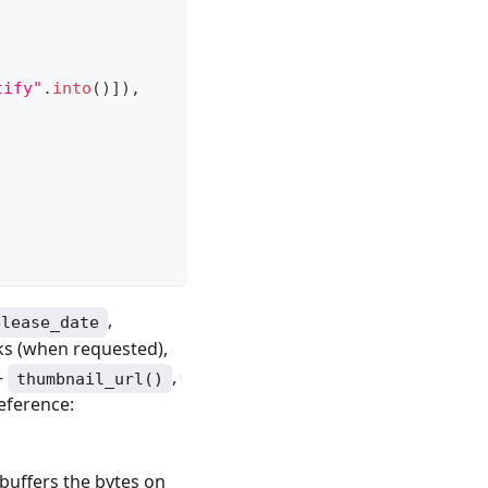
tify"
.
into
(
)
]
)
,
,
elease_date
cks (when requested),
—
,
thumbnail_url()
reference:
buffers the bytes on