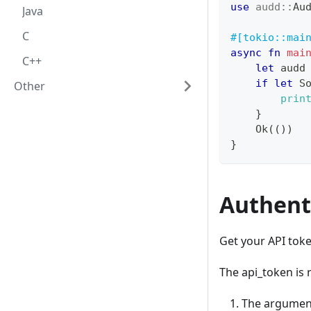
use
audd
::
Au
Java
C
#[tokio::mai
async
fn
mai
C++
let
 audd
if
let
S
Other
prin
}
Ok
(
(
)
)
}
Authent
Get your API tok
The api_token is 
The argumen