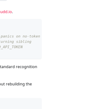
udd.io
.
 panics on no-token
turning sibling
D_API_TOKEN
standard recognition
out rebuilding the