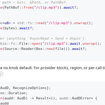
m path — &str, &Path, or PathBuf.
ze
(
PathBuf
::
from
(
"/clip.mp3"
)
)
.
await
?
;
ec
<
u8
>
=
std
::
fs
::
read
(
"/clip.mp3"
)
.
unwrap
(
)
;
ze
(
bytes
)
.
await
?
;
der (anything `AsyncRead + Send + Unpin`).
okio
::
fs
::
File
::
open
(
"/clip.mp3"
)
.
await
.
unwrap
(
)
;
ze
(
Source
::
Reader
(
Box
::
new
(
file
)
)
)
.
await
?
;
he no-knob default. For provider blocks, region, or per-call 
:
h
{
AudD
,
RecognizeOptions
}
;
ime
::
Duration
;
un
(
audd
:
AudD
)
->
Result
<
(
)
,
audd
::
AudDError
>
{
 audd