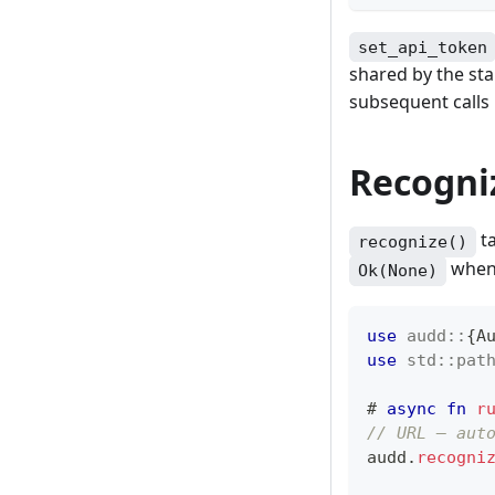
set_api_token
shared by the sta
subsequent calls
Recogniz
ta
recognize()
when 
Ok(None)
use
audd
::
{
A
use
std
::
pat
# 
async
fn
r
// URL — aut
audd
.
recogni