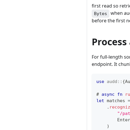
first read so re
when audi
Bytes
before the first 
Process 
For full-length s
endpoint. It chun
use
audd
::
{
A
# 
async
fn
r
let
 matches 
.
recogni
"/pa
Ente
)