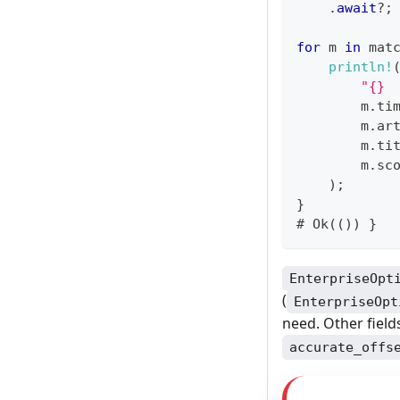
.
await
?
;
for
 m 
in
 mat
println!
"{} 
        m
.
ti
        m
.
ar
        m
.
ti
        m
.
sc
)
;
}
# 
Ok
(
(
)
)
}
EnterpriseOpt
(
EnterpriseOpt
need. Other field
accurate_offs