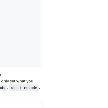
m
d only set what you
,
,
nds
use_timecode