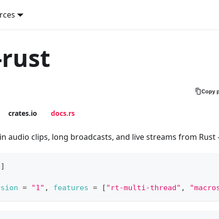
rces
rust
Copy 
crates.io
docs.rs
n audio clips, long broadcasts, and live streams from Rust
s
]
rsion
=
"1"
,
features
=
[
"rt-multi-thread"
,
"macro