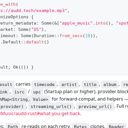
ze_with
(
ps://audd.tech/example.mp3"
,
gnizeOptions
{
return_metadata
:
Some
(
&
[
"apple_music"
.
into
(
)
,
"spo
market
:
Some
(
"US"
)
,
timeout
:
Some
(
Duration
::
from_secs
(
10
)
)
,
..
Default
::
default
(
)
sult
;
Ok
(
(
)
)
}
carries
,
,
,
,
esult
timecode
artist
title
album
r
,
/
(Startup plan or higher), provider blo
ink
isrc
upc
for forward-compat, and helpers 
hMap<String, Value>
,
,
. Full 
(provider)
streaming_urls()
preview_url()
Music/audd-rust#what-you-get-back
.
es:
re-reads on each retry,
clones,
Path
Bytes
Reader