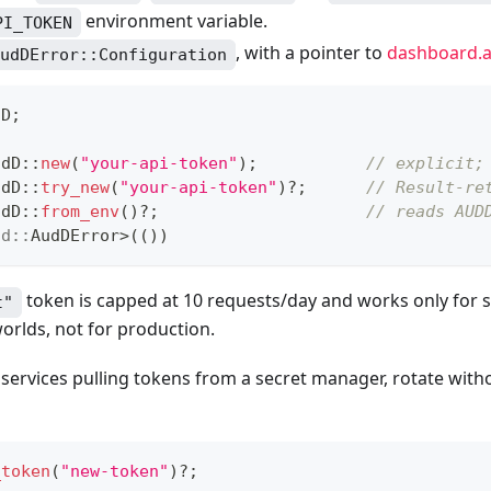
environment variable.
PI_TOKEN
, with a pointer to
dashboard.a
udDError::Configuration
dD
;
udD
::
new
(
"your-api-token"
)
;
// explicit;
udD
::
try_new
(
"your-api-token"
)
?
;
// Result-re
udD
::
from_env
(
)
?
;
// reads AUD
dd
::
AudDError
>
(
(
)
)
token is capped at 10 requests/day and works only for 
t"
worlds, not for production.
services pulling tokens from a secret manager, rotate with
_token
(
"new-token"
)
?
;