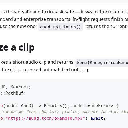
is thread-safe and tokio-task-safe — it swaps the token u
ndard and enterprise transports. In-flight requests finish o
 use the new one.
returns the current 
audd.api_token()
e a clip
kes a short audio clip and returns
Some(RecognitionRes
the clip processed but matched nothing.
udD
,
Source
}
;
h
::
PathBuf
;
un
(
audd
:
AudD
)
->
Result
<
(
)
,
audd
::
AudDError
>
{
o-detected from the &str prefix; server fetches th
ze
(
"https://audd.tech/example.mp3"
)
.
await
?
;