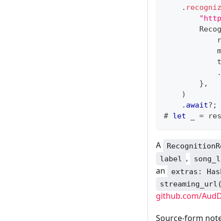
.
recogni
"htt
Reco
            
            
            
}
,
)
.
await
?
;
# 
let
 _ 
=
 re
A
RecognitionR
,
label
song_l
an
extras: Has
streaming_url
github.com/AudD
Source-form not