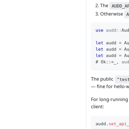
The
AUDD_A
Otherwise
A
use
audd
::
Au
let
 audd 
=
A
let
 audd 
=
A
let
 audd 
=
A
# 
Ok
::
<
_
,
au
The public
"tes
— fine for hello-
For long-running 
client:
audd
.
set_api