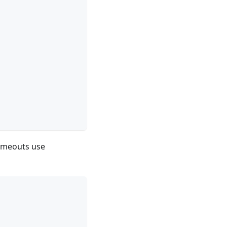
timeouts use