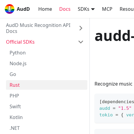
AudD
AudD
Home
Docs
SDKs
MCP
Resou
AudD Music Recognition API
audd-
Docs
Official SDKs
Python
Node.js
View on GitHub
Go
Recognize music i
Rust
PHP
[
dependencie
Swift
audd
=
"1.5"
tokio
=
{
ve
Kotlin
.NET