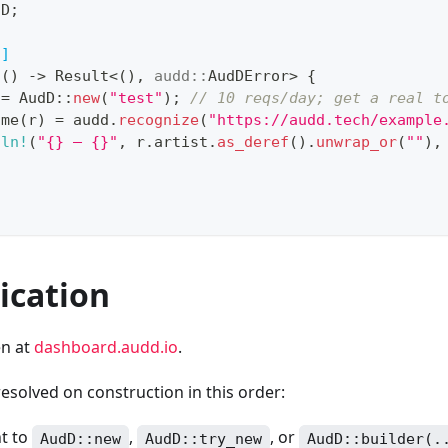
dD
;
n]
n
(
)
->
Result
<
(
)
,
audd
::
AudDError
>
{
 
=
AudD
::
new
(
"test"
)
;
// 10 reqs/day; get a real t
ome
(
r
)
=
 audd
.
recognize
(
"https://audd.tech/example
tln!
(
"{} — {}"
,
 r
.
artist
.
as_deref
(
)
.
unwrap_or
(
""
)
,
ication
en at
dashboard.audd.io
.
resolved on construction in this order:
t to
,
, or
AudD::new
AudD::try_new
AudD::builder(.