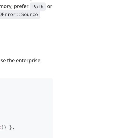
emory; prefer
or
Path
DError::Source
use the enterprise
t
(
)
}
,