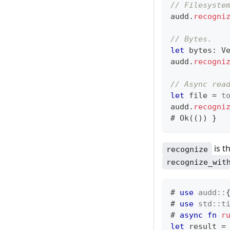
// Filesyste
audd
.
recogni
// Bytes.
let
 bytes
:
V
audd
.
recogni
// Async rea
let
 file 
=
t
audd
.
recogni
# 
Ok
(
(
)
)
}
is t
recognize
recognize_wit
# 
use
audd
::
# 
use
std
::
t
# 
async
fn
r
let
 result 
=