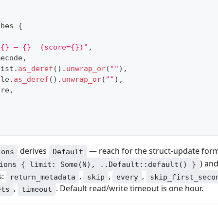
ches 
{
(
 {} — {}  (score={})"
,
mecode
,
tist
.
as_deref
(
)
.
unwrap_or
(
""
)
,
tle
.
as_deref
(
)
.
unwrap_or
(
""
)
,
ore
,
derives
— reach for the struct-update for
ions
Default
) an
ions { limit: Some(N), ..Default::default() }
s:
,
,
,
return_metadata
skip
every
skip_first_seco
,
. Default read/write timeout is one hour.
ets
timeout