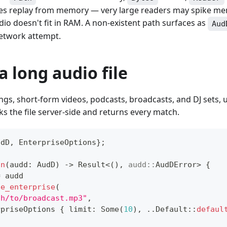
tries replay from memory — very large readers may spike m
o doesn't fit in RAM. A non-existent path surfaces as
Aud
network attempt.
a long audio file
ongs, short-form videos, podcasts, broadcasts, and DJ sets, 
ks the file server-side and returns every match.
udD
,
EnterpriseOptions
}
;
un
(
audd
:
AudD
)
->
Result
<
(
)
,
audd
::
AudDError
>
{
=
 audd
ze_enterprise
(
th/to/broadcast.mp3"
,
rpriseOptions
{
 limit
:
Some
(
10
)
,
..
Default
::
defaul