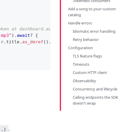
Tokenless consumers
Add a song to your custom
catalog
Handle errors
oken at dashboard.audd.io
Idiomatic error handling
.mp3"
)
.
await
?
{
Retry behavior
 r
.
title
.
as_deref
(
)
.
unwrap_or
(
""
)
)
;
Configuration
TLS feature flags
Timeouts
Custom HTTP client
Observability
Concurrency and lifecycle
Calling endpoints the SDK
doesn't wrap
.
..)