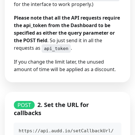
for the interface to work properly.)
Please note that all the API requests require
the api_token from the Dashboard to be
specified as either the query parameter or
the POST field
. So just send it in all the
requests as
.
api_token
If you change the limit later, the unused
amount of time will be applied as a discount.
2. Set the URL for
POST
callbacks
https://api.audd.io/setCallbackUrl/