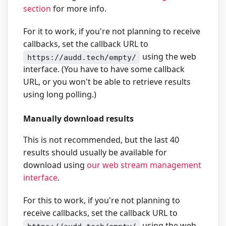
section
for more info.
For it to work, if you're not planning to receive
callbacks, set the callback URL to
using the web
https://audd.tech/empty/
interface. (You have to have some callback
URL, or you won't be able to retrieve results
using long polling.)
Manually download results
This is not recommended, but the last 40
results should usually be available for
download using
our web stream management
interface
.
For this to work, if you're not planning to
receive callbacks, set the callback URL to
using the web