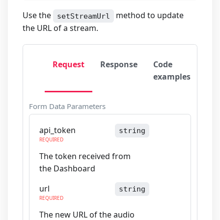
Use the
method to update
setStreamUrl
the URL of a stream.
Request
Response
Code
examples
Form Data Parameters
api_token
string
REQUIRED
The token received from
the Dashboard
url
string
REQUIRED
The new URL of the audio