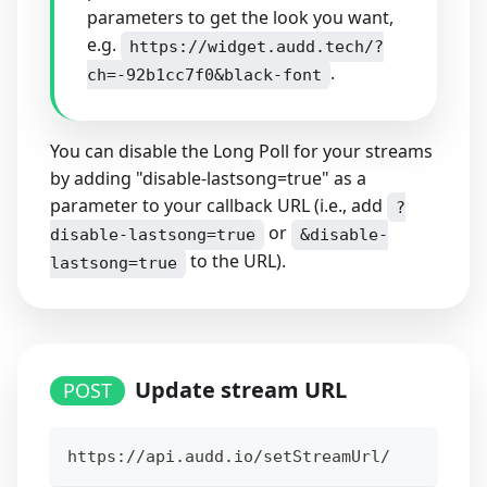
parameters to get the look you want,
e.g.
https://widget.audd.tech/?
.
ch=-92b1cc7f0&black-font
You can disable the Long Poll for your streams
by adding "disable-lastsong=true" as a
parameter to your callback URL (i.e., add
?
or
disable-lastsong=true
&disable-
to the URL).
lastsong=true
Update stream URL
POST
https://api.audd.io/setStreamUrl/