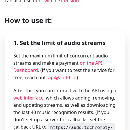
can also use our
Twitch extension
.
How to use it:
1. Set the limit of audio streams
Set the maximum limit of concurrent audio
streams and make a payment
on the API
Dashboard
. (If you want to test the service for
free, reach out:
api@audd.io
.)
After this, you can interact with the API using
a
web interface
, which allows adding, removing,
and updating streams, as well as downloading
the last 40 music recognition results. (If you
don't set up a server for callbacks, set the
callback URL to
https://audd.tech/empty/