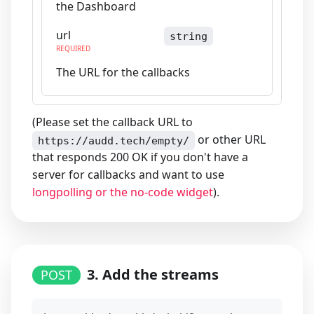
the Dashboard
url
string
REQUIRED
The URL for the callbacks
(Please set the callback URL to
or other URL
https://audd.tech/empty/
that responds 200 OK if you don't have a
server for callbacks and want to use
longpolling or the no-code widget
).
3. Add the streams
POST