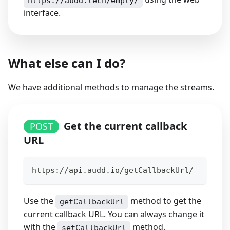
https://audd.tech/empty/
interface.
What else can I do?
We have additional methods to manage the streams.
Get the current callback
POST
URL
https://api.audd.io/getCallbackUrl/
Use the
method to get the
getCallbackUrl
current callback URL. You can always change it
with the
method.
setCallbackUrl