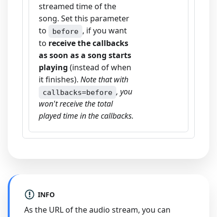
streamed time of the
song. Set this parameter
to
, if you want
before
to
receive the callbacks
as soon as a song starts
playing
(instead of when
it finishes).
Note that with
, you
callbacks=before
won't receive the total
played time in the callbacks.
INFO
As the URL of the audio stream, you can