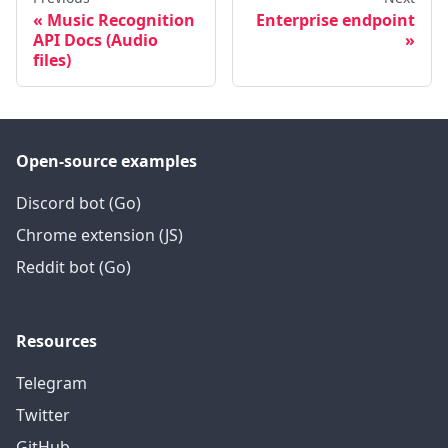
Music Recognition
Enterprise endpoint
API Docs (Audio
files)
Open-source examples
Discord bot (Go)
Chrome extension (JS)
Reddit bot (Go)
Resources
Telegram
Twitter
GitHub