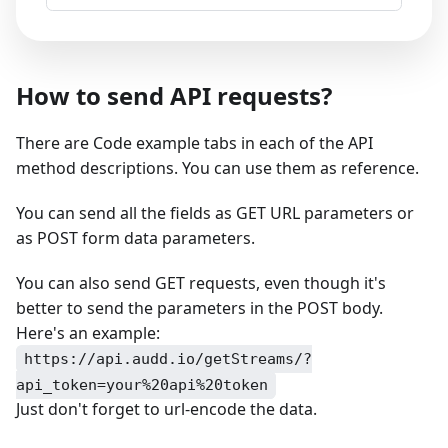
How to send API requests?
There are Code example tabs in each of the API
method descriptions. You can use them as reference.
You can send all the fields as GET URL parameters or
as POST form data parameters.
You can also send GET requests, even though it's
better to send the parameters in the POST body.
Here's an example:
https://api.audd.io/getStreams/?
api_token=your%20api%20token
Just don't forget to url-encode the data.