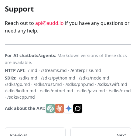
Support
Reach out to
api@audd.io
if you have any questions or
need any help.
For AI chatbots/agents:
Markdown versions of these docs
are available.
HTTP API:
/.md
·
/streams.md
·
/enterprise.md
SDKs:
/sdks.md
·
/sdks/python.md
·
/sdks/node.md
·
/sdks/go.md
·
/sdks/rust.md
·
/sdks/php.md
·
/sdks/swift.md
·
/sdks/kotlin.md
·
/sdks/dotnet.md
·
/sdks/java.md
·
/sdks/c.md
·
/sdks/cpp.md
Ask about the API:
Previous
Next