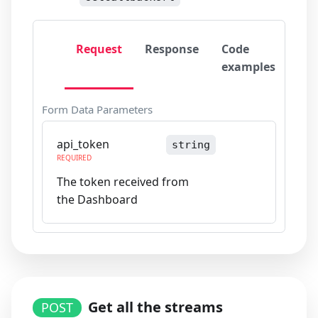
Request
Response
Code
examples
Form Data Parameters
api_token
string
REQUIRED
The token received from
the Dashboard
Get all the streams
POST