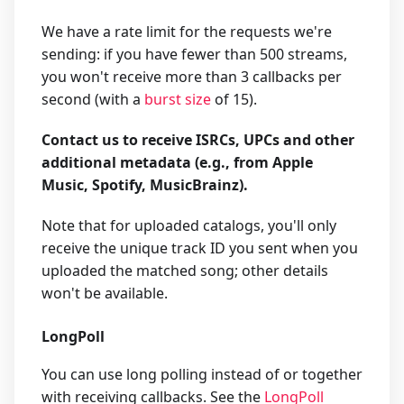
We have a rate limit for the requests we're
sending: if you have fewer than 500 streams,
you won't receive more than 3 callbacks per
second (with a
burst size
of 15).
Contact us to receive ISRCs, UPCs and other
additional metadata (e.g., from Apple
Music, Spotify, MusicBrainz).
Note that for uploaded catalogs, you'll only
receive the unique track ID you sent when you
uploaded the matched song; other details
won't be available.
LongPoll
You can use long polling instead of or together
with receiving callbacks. See the
LongPoll