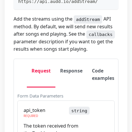
https://api.audd.io/addStream/
Add the streams using the
API
addStream
method. By default, we will send new results
after songs end playing. See the
callbacks
parameter description if you want to get the
results when songs start playing.
Request
Response
Code
examples
Form Data Parameters
api_token
string
REQUIRED
The token received from