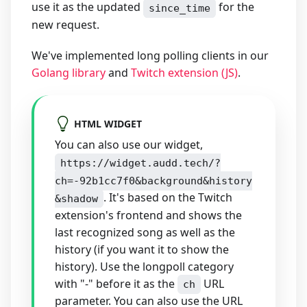
use it as the updated
for the
since_time
new request.
We've implemented long polling clients in our
Golang library
and
Twitch extension (JS)
.
HTML WIDGET
You can also use our widget,
https://widget.audd.tech/?
ch=-92b1cc7f0&background&history
. It's based on the Twitch
&shadow
extension's frontend and shows the
last recognized song as well as the
history (if you want it to show the
history). Use the longpoll category
with "-" before it as the
URL
ch
parameter. You can also use the URL