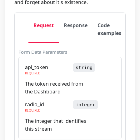
and forget about it's existence.
Request
Response
Code
examples
Form Data Parameters
api_token
string
REQUIRED
The token received from
the Dashboard
radio_id
integer
REQUIRED
The integer that identifies
this stream