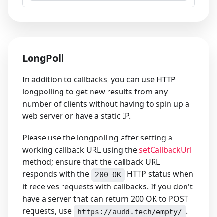
LongPoll
In addition to callbacks, you can use HTTP
longpolling to get new results from any
number of clients without having to spin up a
web server or have a static IP.
Please use the longpolling after setting a
working callback URL using the
setCallbackUrl
method; ensure that the callback URL
responds with the
HTTP status when
200 OK
it receives requests with callbacks. If you don't
have a server that can return 200 OK to POST
requests, use
.
https://audd.tech/empty/