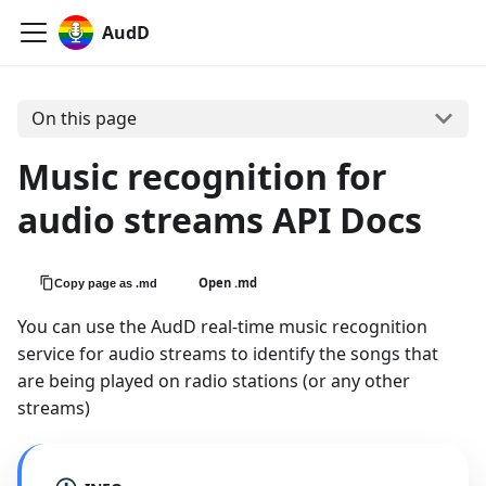
AudD
On this page
Music recognition for
audio streams API Docs
Open .md
Copy page as .md
You can use the AudD real-time music recognition
service for audio streams to identify the songs that
are being played on radio stations (or any other
streams)