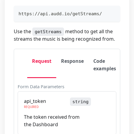
https://api.audd.io/getStreams/
Use the
method to get all the
getStreams
streams the music is being recognized from.
Request
Response
Code
examples
Form Data Parameters
api_token
string
REQUIRED
The token received from
the Dashboard