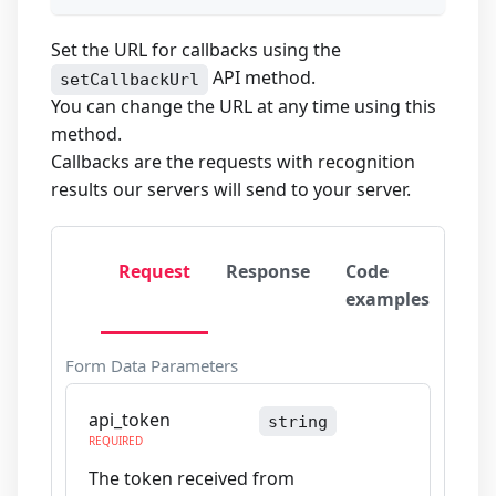
Set the URL for callbacks using the
API method.
setCallbackUrl
You can change the URL at any time using this
method.
Callbacks are the requests with recognition
results our servers will send to your server.
Request
Response
Code
examples
Form Data Parameters
api_token
string
REQUIRED
The token received from