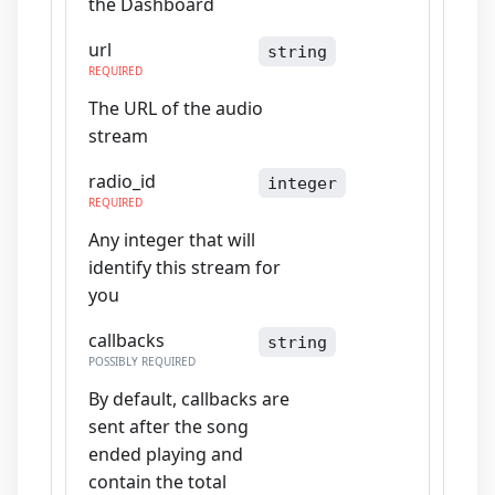
the Dashboard
url
string
REQUIRED
The URL of the audio
stream
radio_id
integer
REQUIRED
Any integer that will
identify this stream for
you
callbacks
string
POSSIBLY REQUIRED
By default, callbacks are
sent after the song
ended playing and
contain the total