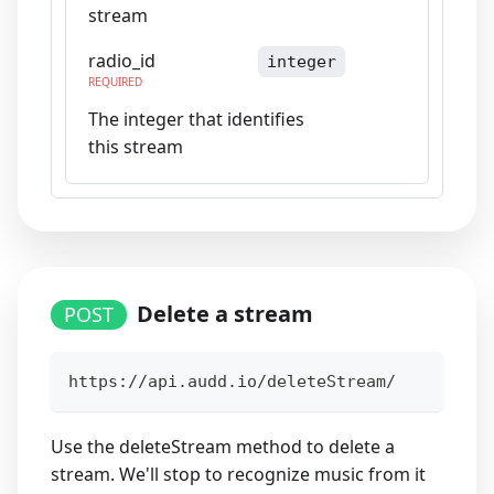
stream
radio_id
integer
REQUIRED
The integer that identifies
this stream
Delete a stream
POST
https://api.audd.io/deleteStream/
Use the deleteStream method to delete a
stream. We'll stop to recognize music from it