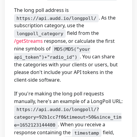
The long poll address is
. As the
https://api.audd.io/longpoll/
subscription category, use the
field from the
longpoll_category
/getStreams
response, or calculate the first
nine symbols of
MD5(MD5("your
. You can share
api_token")+"radio_id")
the categories with your clients or users, but
please don't include your API tokens in the
client-side software.
If you're making the long poll requests
manually, here's an example of a LongPoll URL:
https://api.audd.io/longpoll/?
category=92b1cc7f0&timeout=50&since_tim
. When you receive a
e=1652123144400
response containing the
field,
timestamp