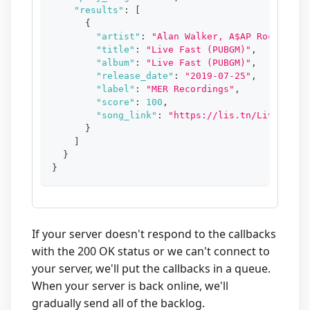
"results"
:
[
{
"artist"
:
"Alan Walker, A$AP Rocky"
,
"title"
:
"Live Fast (PUBGM)"
,
"album"
:
"Live Fast (PUBGM)"
,
"release_date"
:
"2019-07-25"
,
"label"
:
"MER Recordings"
,
"score"
:
100
,
"song_link"
:
"https://lis.tn/LiveFastP
}
]
}
}
If your server doesn't respond to the callbacks
with the 200 OK status or we can't connect to
your server, we'll put the callbacks in a queue.
When your server is back online, we'll
gradually send all of the backlog.