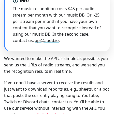
INFO
The music recognition costs $45 per audio
stream per month with our music DB. Or $25
per stream per month if you have your own
content that you want to recognize instead of
using our music DB. In the second case,
contact us:
api@audd.io
.
We wanted to make the API as simple as possible: you
send us the URLs of radio streams, and we send you
the recognition results in real time.
If you don't have a server to receive the results and
just want to download reports as, e.g., sheets, or a bot
that posts the currently playing song to YouTube,
Twitch or Discord chats, contact us. You'll be able to
use our service without interacting with the API. You