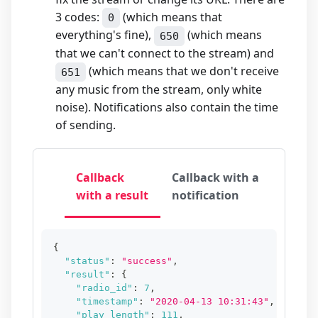
3 codes:
(which means that
0
everything's fine),
(which means
650
that we can't connect to the stream) and
(which means that we don't receive
651
any music from the stream, only white
noise). Notifications also contain the time
of sending.
Callback
Callback with a
with a result
notification
{
"status"
:
"success"
,
"result"
:
{
"radio_id"
:
7
,
"timestamp"
:
"2020-04-13 10:31:43"
,
"play_length"
:
111
,