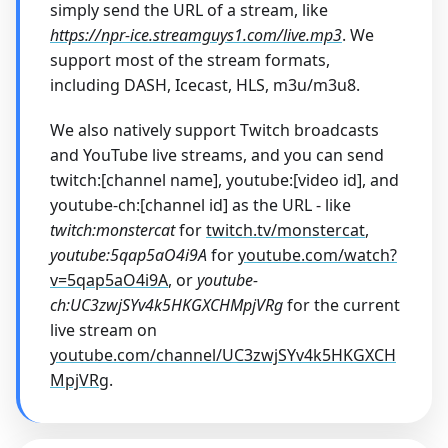
simply send the URL of a stream, like
https://npr-ice.streamguys1.com/live.mp3
. We
support most of the stream formats,
including DASH, Icecast, HLS, m3u/m3u8.
We also natively support Twitch broadcasts
and YouTube live streams, and you can send
twitch:[channel name], youtube:[video id], and
youtube-ch:[channel id] as the URL - like
twitch
:monstercat
for
twitch.tv/monstercat
,
youtube:5qap5aO4i9A
for
youtube.com/watch?
v=5qap5aO4i9A
, or
youtube-
ch
:UC3zwjSYv4k5HKGXCHMpjVRg
for the current
live stream on
youtube.com/channel/UC3zwjSYv4k5HKGXCH
MpjVRg
.