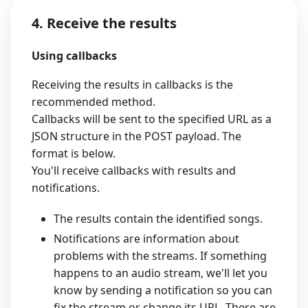
4. Receive the results
Using callbacks
Receiving the results in callbacks is the
recommended method.
Callbacks will be sent to the specified URL as a
JSON structure in the POST payload. The
format is below.
You'll receive callbacks with results and
notifications.
The results contain the identified songs.
Notifications are information about
problems with the streams. If something
happens to an audio stream, we'll let you
know by sending a notification so you can
fix the stream or change its URL. There are